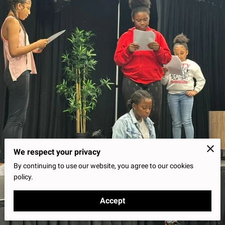
We respect your privacy
By continuing to use our website, you agree to our cookies
policy.
Accept