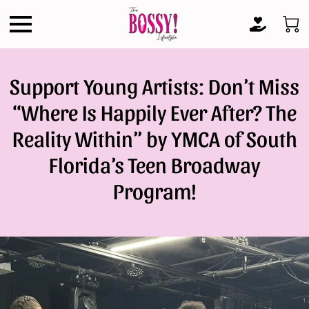
Support Young Artists: Don’t Miss
“Where Is Happily Ever After? The
Reality Within” by YMCA of South
Florida’s Teen Broadway
Program!