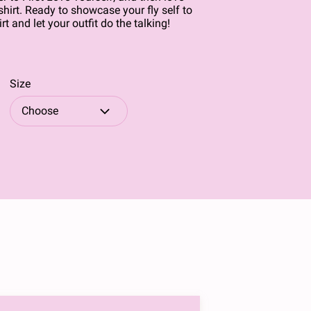
shirt. Ready to showcase your fly self to
rt and let your outfit do the talking!
Size
Choose