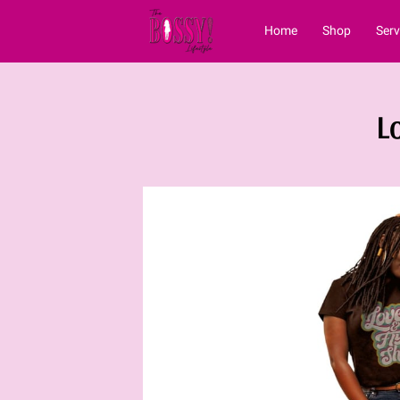
Home
Shop
Serv
Vblog
Contact
L