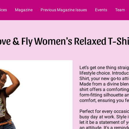
ices
Magazine
Previous Magazine Issues
Events
Team
ove & Fly Women's Relaxed T-Shi
Let’s get one thing straig
lifestyle choice. Introd
Shirt, your new go-to att
Made from a divine blend
shirt offers a comfortin
form-fitting silhouette 
comfort, ensuring you fee
Perfect for every occasio
busy day at work. Style i
let it be a statement of yo
an attitude. It's a remin