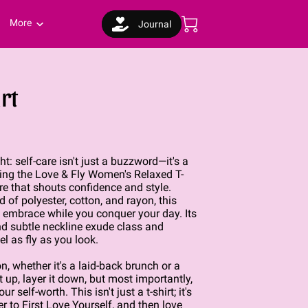
More
Journal
rt
ht: self-care isn't just a buzzword—it's a
ucing the Love & Fly Women's Relaxed T-
ire that shouts confidence and style.
 of polyester, cotton, and rayon, this
g embrace while you conquer your day. Its
and subtle neckline exude class and
l as fly as you look.
n, whether it's a laid-back brunch or a
t up, layer it down, but most importantly,
ur self-worth. This isn't just a t-shirt; it's
der to First Love Yourself, and then love