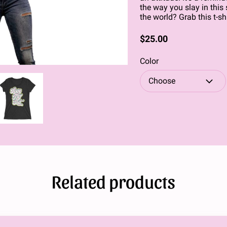
the way you slay in this 
the world? Grab this t-shi
$25.00
Color
Choose
Related products