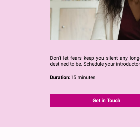
Don’t let fears keep you silent any lo
destined to be. Schedule your introducto
Duration
:
15 minutes
Get in Touch