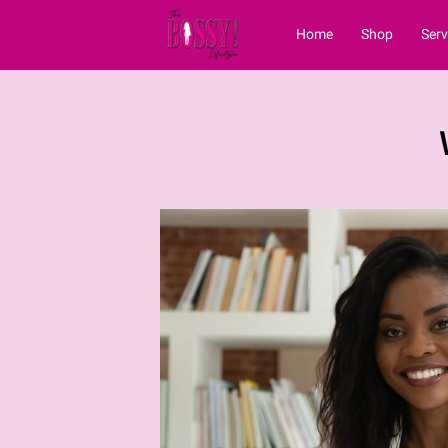
Home
Shop
Serv
Vblog
Contact