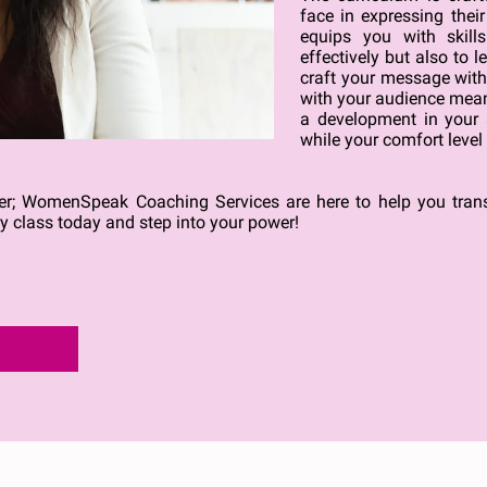
face in expressing thei
equips you with skil
effectively but also to l
craft your message with c
with your audience meani
a development in your a
while your comfort level 
nger; WomenSpeak Coaching Services are here to help you tra
ry class today and step into your power!