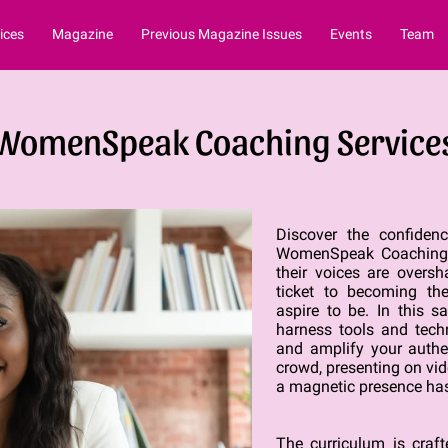
ices
Magazine
Previous Magazine Issues
Events
Team
WomenSpeak Coaching Service
Discover the confide
WomenSpeak Coaching S
their voices are overs
ticket to becoming the
aspire to be. In this s
harness tools and techn
and amplify your authe
crowd, presenting on vid
a magnetic presence has
The curriculum is craf