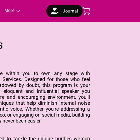
More
Journal
s
nce within you to own any stage with
ervices. Designed for those who feel
hadowed by doubt, this program is your
 eloquent and influential speaker you
afe and encouraging environment, you'll
iques that help diminish internal noise
ntic voice. Whether you're addressing a
eo, or engaging on social media, building
 never been easier.
ted to tackle the unique hurdles women