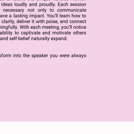
r ideas loudly and proudly. Each session
ls necessary not only to communicate
eave a lasting impact. You’ll learn how to
larity, deliver it with poise, and connect
ngfully. With each meeting, you’ll notice
bility to captivate and motivate others
and self-belief naturally expand.
nsform into the speaker you were always